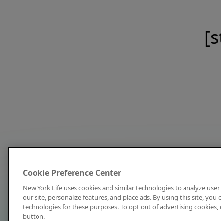
[s
Cookie Preference Center
New York Life uses cookies and similar technologies to analyze user 
our site, personalize features, and place ads. By using this site, you
technologies for these purposes. To opt out of advertising cookies, 
button.