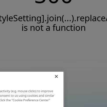
tyleSetting].join(...).replace
is not a function
activity (e.g. mouse clicks) to improve
 consent to us using cookies and similar
click the "Cookie Preference Center"