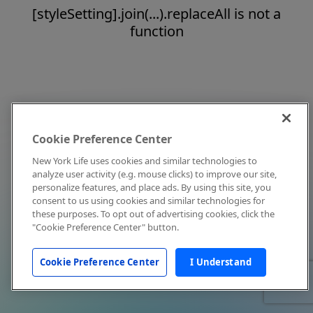
[styleSetting].join(...).replaceAll is not a
function
Cookie Preference Center
New York Life uses cookies and similar technologies to
analyze user activity (e.g. mouse clicks) to improve our site,
personalize features, and place ads. By using this site, you
consent to us using cookies and similar technologies for
these purposes. To opt out of advertising cookies, click the
"Cookie Preference Center" button.
Cookie Preference Center
I Understand